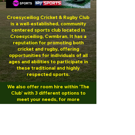
Croesyceiliog Cricket & Rugby Club
is a well-established, community
centered sports club located in
Croesyceiliog, Cwmbran.
It has a
reputation for promoting both
cricket and rugby, offering
opportunities for individuals of all
ages and abilities to participate in
these traditional and highly
respected sports.
We also offer room hire within 'The
Club' with 3 different options to
meet your needs, for more
information either visit out booking
page or please contact Bamber on
07503 074427
.