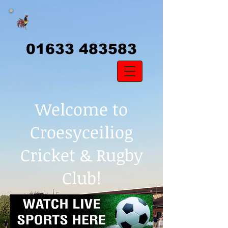
01633 483583
Welcome to
Croesyceiliog
Cricket & Rugby
Club!